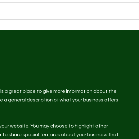
 Training
Wellness & Treatments
Classes
Norwich 
s is a great place to give more information about the
te a general description of what your business offers
your website. You may choose to highlight other
or to share special features about your business that