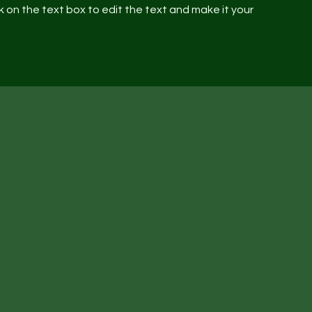
 on the text box to edit the text and make it your