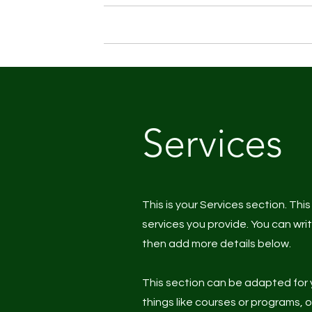
Home
About me
Personal
Services
This is your Services section. Thi
services you provide. You can wri
then add more details below.
This section can be adapted for 
things like courses or programs, 