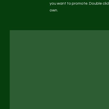
you want to promote. Double click
own.