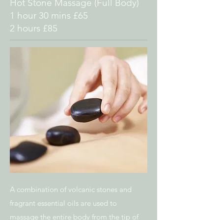
Hot Stone Massage
(Full Body)
1 hour 30 mins £65
2 hours £85
A combination of volcanic stones and
fragrant essential oils are used to
massage the
entire body from the tip of