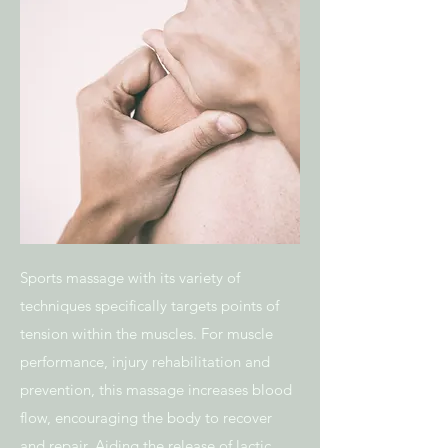
Sports massage with its variety of
techniques specifically targets points of
tension within the muscles. For muscle
performance, injury rehabilitation and
prevention, this massage increases blood
flow, encouraging the body to recover
and repair. Aiding the release of lactic