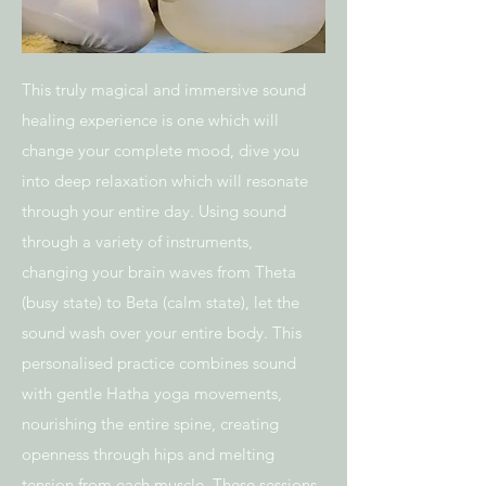
This truly magical and immersive sound
healing experience is one which will
change your complete mood, dive you
into deep relaxation which will resonate
through your
entire day. Using sound
through a variety of instruments,
changing your brain waves
from Theta
(busy state) to Beta (calm state), let the
sound wash over your entire
body. This
personalised practice combines sound
with gentle Hatha yoga
movements,
nourishing the entire spine, creating
openness through hips and
melting
tension from each muscle.
These sessions