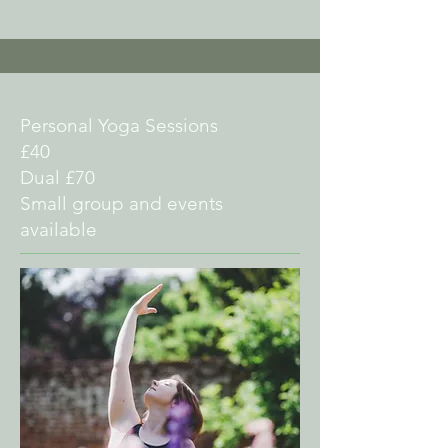
Personal Yoga Sessions
£40
Dual £70
Small group and events
available