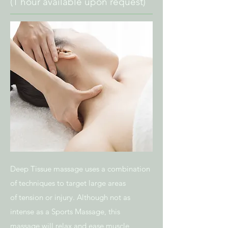
(1 hour available upon request)
Deep Tissue massage uses a combination
of techniques to target large areas
of tension or injury. Although not as
intense as a Sports Massage, this
massage will relax and ease muscle