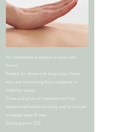
All treatments available in your own
home.
Perfect for those with busy lives, those
who are recovering from surgeries or
mobility issues.
Time and price of treatment will be
determined when booking and to include
mileage/wear & tear.
Starting price £50.