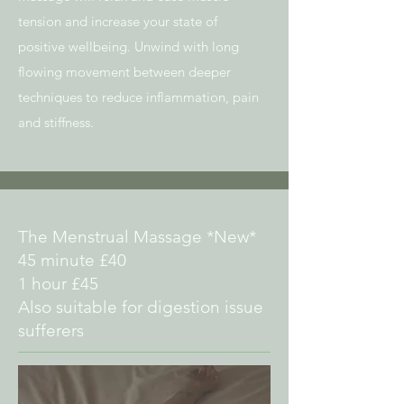
tension and increase your state of
positive wellbeing. Unwind with long
flowing movement between deeper
techniques to reduce inflammation, pain
and stiffness.
The Menstrual Massage *New*
45 minute £40
1 hour £45
Also suitable for digestion issue
sufferers