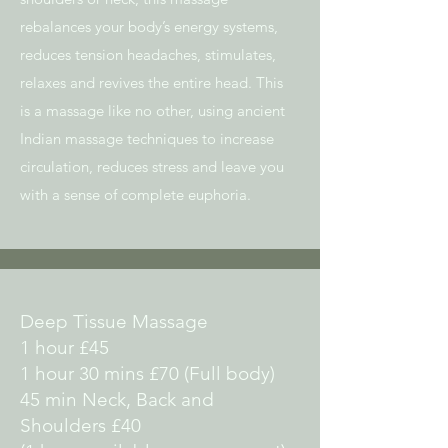
rebalances your body’s energy systems,
reduces tension headaches, stimulates,
relaxes and revives the entire head. This
is a massage like no other, using ancient
Indian massage techniques to increase
circulation, reduces stress and leave you
with a sense of complete euphoria.
Deep Tissue Massage
1 hour £45
1 hour 30 mins £70 (Full body)
45 min Neck, Back and
Shoulders £40