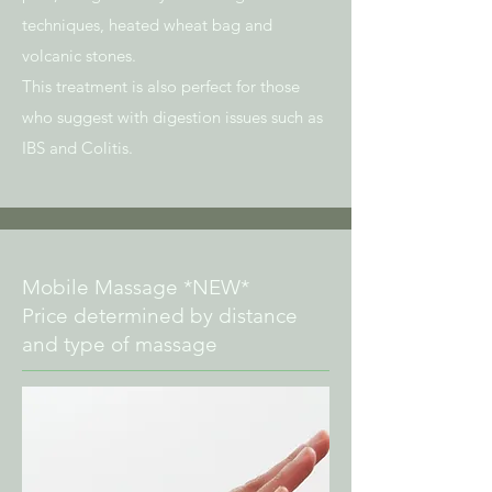
techniques, heated wheat bag and
volcanic stones.
This treatment is also perfect for those
who suggest with digestion issues such as
IBS and Colitis.
Mobile Massage *NEW*
Price determined by distance
and type of massage