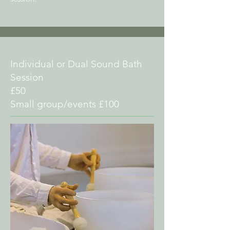
Individual or Dual Sound Bath
Session
£50
Small group/events £100