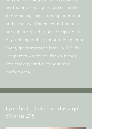
acid, sports massage improves muscle
performance, increases range of motion
and flexibility. Whether your shoulders
are tight from typing on a computer all
day, training at the gym or training for an
event, sports massage is for EVERYONE.
The perfect way to nourish your body
into recovery, and excel your next
performance.
Lymphatic Drainage Massage
60 mins £45