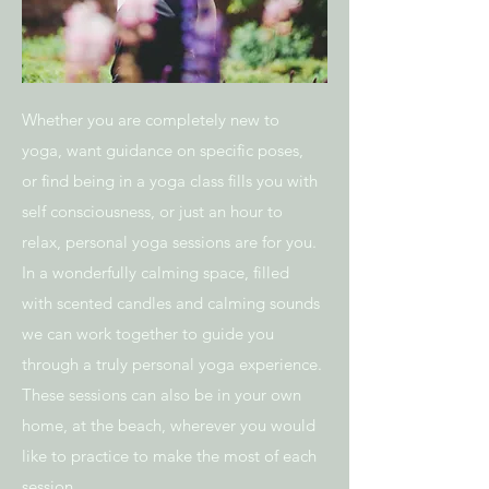
Whether you are completely new to
yoga, want guidance on specific poses,
or find being in a yoga class fills you with
self consciousness, or just an hour to
relax, personal yoga sessions are for you.
In a wonderfully calming space, filled
with
scented candles and calming sounds
we can work together to guide you
through a truly personal yoga experience.
These sessions can also be in your own
home, at the beach, wherever you would
like to practice to make the most of each
session.