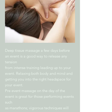
Deep tissue massage a few days before
an event is a good way to release any
tension
from intense training leading up to your
event. Relaxing both body and mind and
getting you into the right headspace for
your event.
Pre event massage on the day of the
event is great for those performing events
such
as marathons; vigorous techniques will