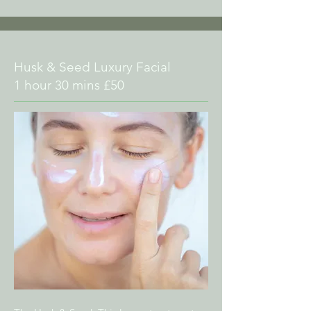
Husk & Seed Luxury Facial
1 hour 30 mins £50