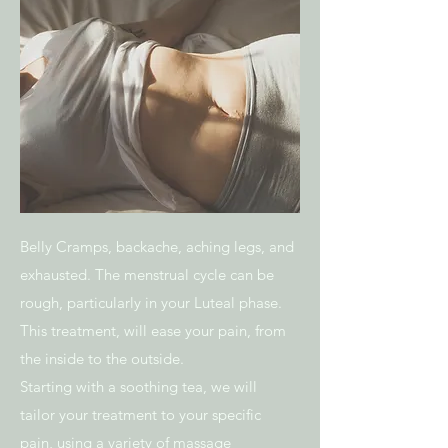
Belly Cramps, backache, aching legs, and
exhausted. The menstrual cycle can be
rough, particularly in your Luteal phase.
This treatment, will ease your pain, from
the inside to the outside.
Starting with a soothing tea, we will
tailor your treatment to your specific
pain, using a variety of massage