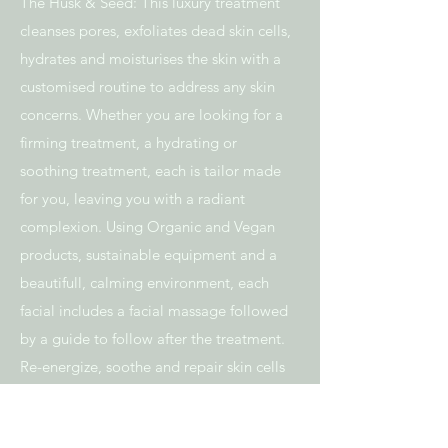
The Husk & Seed: This luxury treatment
cleanses pores, exfoliates dead skin cells,
hydrates and moisturises the skin with a
customised routine to address any skin
concerns. Whether you are looking for a
firming treatment, a hydrating or
soothing treatment, each is tailor made
for you, leaving you with a radiant
complexion. Using Organic and Vegan
products, sustainable equipment and a
beautifull, calming environment, each
facial includes a facial massage followed
by a guide to follow after the treatment.
Re-energize, soothe and repair skin cells
whilst falling into a deep state of
relaxation.