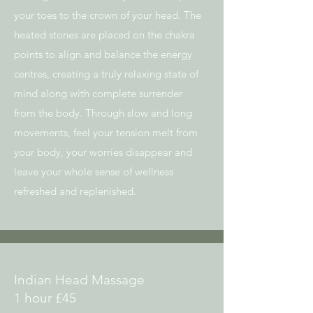
your toes to the crown of your head. The
heated stones
are placed on the chakra
points to align and balance the energy
centres, creating a t
ruly relaxing state of
mind along with complete surrender
from the body. Through
slow and long
movements, feel your tension melt from
your body, your worries
disappear and
leave your whole sense of wellness
refreshed and replenished.
Indian Head Massage
1 hour £45