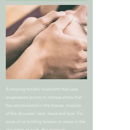
A relaxing holistic treatment that uses
acupressure points to release stress that
has accumulated in the tissues, muscles
of the shoulder, neck, head and face. For
most of us holding tension or stress in the
shoulders or neck, this massage