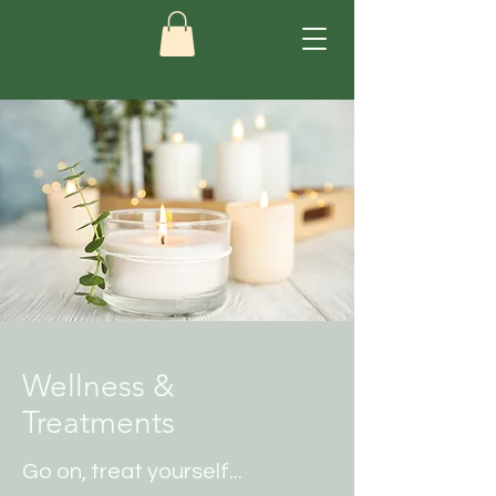
Wellness &
Treatments
Go on, treat yourself...