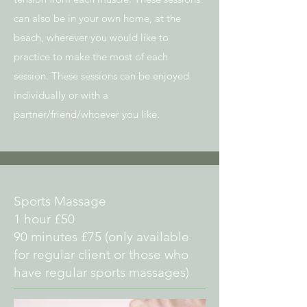
can also be in your own home, at the
beach, wherever you would like
to
practice to make the most of each
session. These sessions can be enjoyed
individually or with a
partner/friend/whoever you like.
Sports Massage
1 hour £50
90 minutes £75 (only available
for regular client or those who
have regular sports massages)