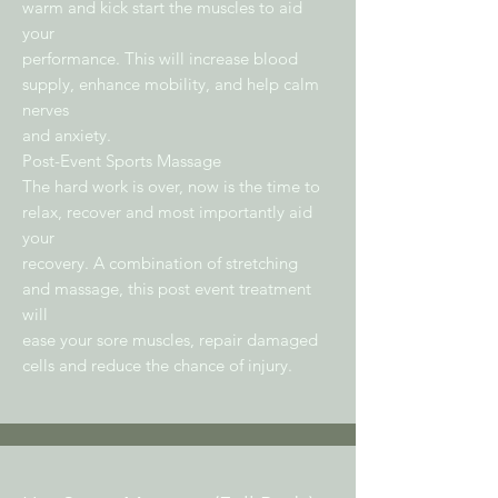
warm and kick start the muscles to aid
your
performance. This will increase blood
supply, enhance mobility, and help calm
nerves
and anxiety.
Post-Event Sports Massage
The hard work is over, now is the time to
relax, recover and most importantly aid
your
recovery. A combination of stretching
and massage, this post event treatment
will
ease your sore muscles, repair damaged
cells and reduce the chance of injury.