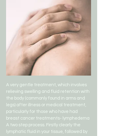
A very gentle treatment, which involves
relieving swelling and fluid retention with
the body (commonly found in arms and
legs) after illness or medical treatment,
particularly for those who have had
breast cancer treatments- lymphedema
A two step process. Firstly clearly the
lymphatic fluid in your tissue, followed by