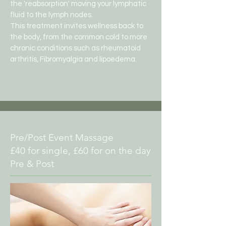
the 'reabsorption' moving your lymphatic
fluid to the lymph nodes.
This treatment invites wellness back to
the body, from the common cold to more
chronic conditions such as rheumatoid
arthritis,
Fibromyalgia and lipoedema.
Pre/Post Event Massage
£40 for single, £60 for on the day
Pre & Post